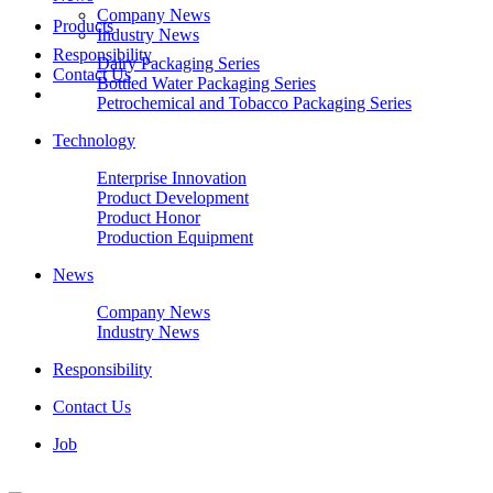
Company News
Products
Industry News
Responsibility
Dairy Packaging Series
Contact Us
Bottled Water Packaging Series
Petrochemical and Tobacco Packaging Series
Technology
Enterprise Innovation
Product Development
Product Honor
Production Equipment
News
Company News
Industry News
Responsibility
Contact Us
Job