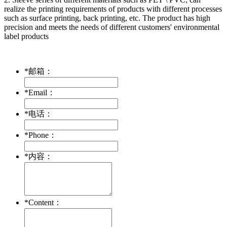
realize the printing requirements of products with different processes
such as surface printing, back printing, etc. The product has high
precision and meets the needs of different customers' environmental
label products
*
邮箱：
*
Email：
*
电话：
*
Phone：
*
内容：
*
Content：