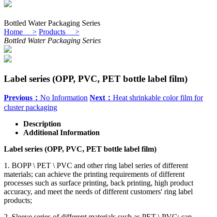
Bottled Water Packaging Series
Home >
Products >
Bottled Water Packaging Series
Label series (OPP, PVC, PET bottle label film)
Previous：
No Information
Next：
Heat shrinkable color film for
cluster packaging
Description
Additional Information
Label series (OPP, PVC, PET bottle label film)
1. BOPP \ PET \ PVC and other ring label series of different
materials; can achieve the printing requirements of different
processes such as surface printing, back printing, high product
accuracy, and meet the needs of different customers' ring label
products;
2. Sleeve series of different materials such as PET \ PVC; can