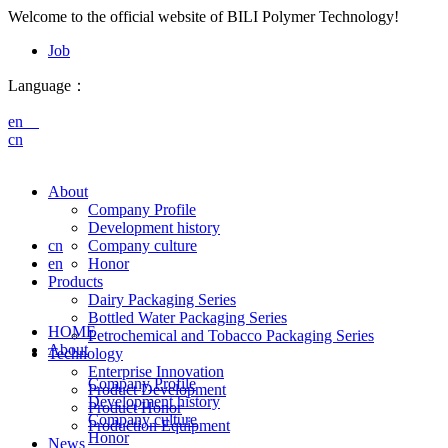
Welcome to the official website of BILI Polymer Technology!
Job
Language：
en
cn
About
Company Profile
Development history
cn
Company culture
en
Honor
Products
Dairy Packaging Series
Bottled Water Packaging Series
HOME
Petrochemical and Tobacco Packaging Series
About
Technology
Enterprise Innovation
Company Profile
Product Development
Development history
Product Honor
Company culture
Production Equipment
Honor
News