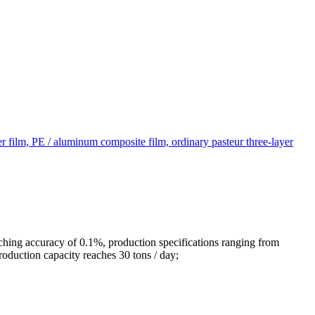
yer film, PE / aluminum composite film, ordinary pasteur three-layer
ching accuracy of 0.1%, production specifications ranging from
oduction capacity reaches 30 tons / day;