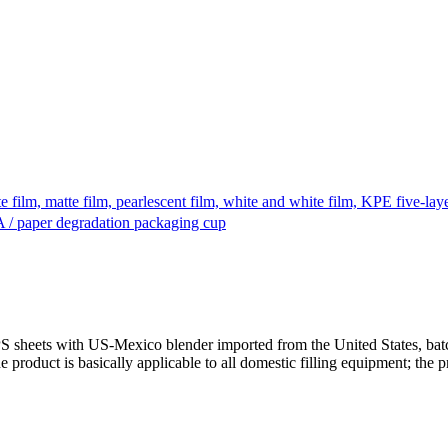
te film, matte film, pearlescent film, white and white film, KPE five-la
A / paper degradation packaging cup
PS sheets with US-Mexico blender imported from the United States, bat
duct is basically applicable to all domestic filling equipment; the pr