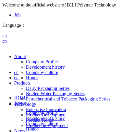
Welcome to the official website of BILI Polymer Technology!
Job
Language：
en
cn
About
Company Profile
Development history
cn
Company culture
en
Honor
Products
Dairy Packaging Series
Bottled Water Packaging Series
HOME
Petrochemical and Tobacco Packaging Series
About
Technology
Enterprise Innovation
Company Profile
Product Development
Development history
Product Honor
Company culture
Production Equipment
Honor
News