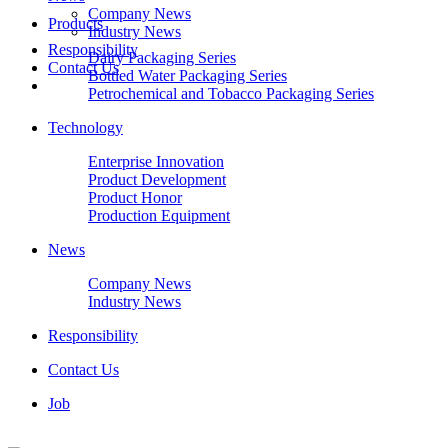
Company News
Products
Industry News
Responsibility
Dairy Packaging Series
Contact Us
Bottled Water Packaging Series
Petrochemical and Tobacco Packaging Series
Technology
Enterprise Innovation
Product Development
Product Honor
Production Equipment
News
Company News
Industry News
Responsibility
Contact Us
Job