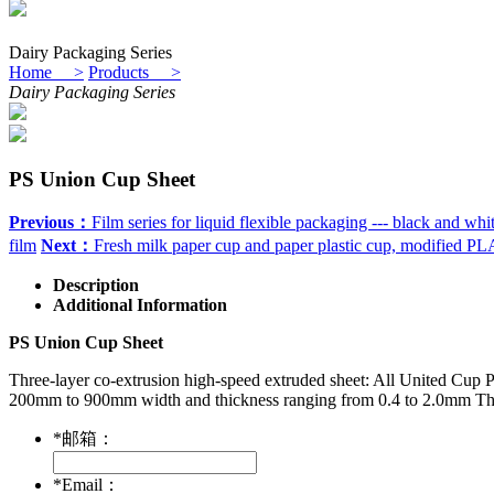
Dairy Packaging Series
Home >
Products >
Dairy Packaging Series
PS Union Cup Sheet
Previous：
Film series for liquid flexible packaging --- black and whi
film
Next：
Fresh milk paper cup and paper plastic cup, modified PL
Description
Additional Information
PS Union Cup Sheet
Three-layer co-extrusion high-speed extruded sheet: All United Cup 
200mm to 900mm width and thickness ranging from 0.4 to 2.0mm The pro
*
邮箱：
*
Email：