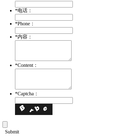
*
电话：
*
Phone：
*
内容：
*
Content：
*
Captcha：
Submit