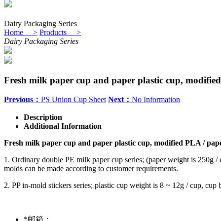
Dairy Packaging Series
Home >
Products >
Dairy Packaging Series
Fresh milk paper cup and paper plastic cup, modifi
Previous：
PS Union Cup Sheet
Next：
No Information
Description
Additional Information
Fresh milk paper cup and paper plastic cup, modified PLA / pa
1. Ordinary double PE milk paper cup series; (paper weight is 250g /
molds can be made according to customer requirements.
2. PP in-mold stickers series; plastic cup weight is 8 ~ 12g / cup, c
*
邮箱：