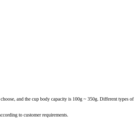
 choose, and the cup body capacity is 100g ~ 350g. Different types of
 according to customer requirements.