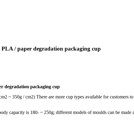
ed PLA / paper degradation packaging cup
per degradation packaging cup
 cm2 ~ 350g / cm2) There are more cup types available for customers to
up body capacity is 180- ~ 250g; different models of moulds can be made