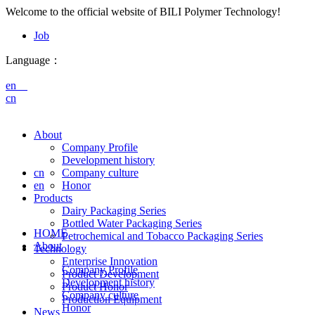
Welcome to the official website of BILI Polymer Technology!
Job
Language：
en
cn
About
Company Profile
Development history
cn
Company culture
en
Honor
Products
Dairy Packaging Series
Bottled Water Packaging Series
HOME
Petrochemical and Tobacco Packaging Series
About
Technology
Enterprise Innovation
Company Profile
Product Development
Development history
Product Honor
Company culture
Production Equipment
Honor
News