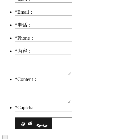
*
Email：
*
电话：
*
Phone：
*
内容：
*
Content：
*
Captcha：