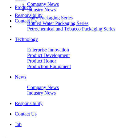
Company News
Products
Industry News
Responsibility
Dairy Packaging Series
Contact Us
Bottled Water Packaging Series
Petrochemical and Tobacco Packaging Series
Technology
Enterprise Innovation
Product Development
Product Honor
Production Equipment
News
Company News
Industry News
Responsibility
Contact Us
Job