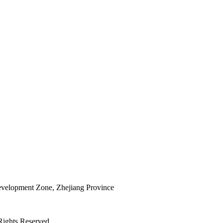
elopment Zone, Zhejiang Province
Rights Reserved