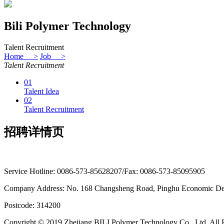
Bili Polymer Technology
Talent Recruitment
Home >
Job >
Talent Recruitment
01
Talent Idea
02
Talent Recruitment
招聘详情页
Service Hotline: 0086-573-85628207/Fax: 0086-573-85095905
Company Address: No. 168 Changsheng Road, Pinghu Economic Dev
Postcode: 314200
Copyright © 2019 Zhejiang BILI Polymer Technology Co., Ltd. All 