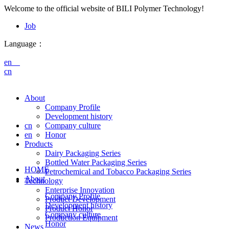
Welcome to the official website of BILI Polymer Technology!
Job
Language：
en
cn
About
Company Profile
Development history
cn
Company culture
en
Honor
Products
Dairy Packaging Series
Bottled Water Packaging Series
HOME
Petrochemical and Tobacco Packaging Series
About
Technology
Enterprise Innovation
Company Profile
Product Development
Development history
Product Honor
Company culture
Production Equipment
Honor
News