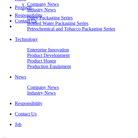
Company News
Products
Industry News
Responsibility
Dairy Packaging Series
Contact Us
Bottled Water Packaging Series
Petrochemical and Tobacco Packaging Series
Technology
Enterprise Innovation
Product Development
Product Honor
Production Equipment
News
Company News
Industry News
Responsibility
Contact Us
Job