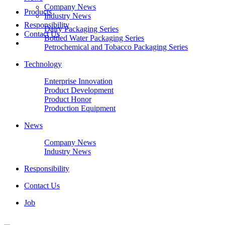
Company News
Products
Industry News
Responsibility
Dairy Packaging Series
Contact Us
Bottled Water Packaging Series
Petrochemical and Tobacco Packaging Series
Technology
Enterprise Innovation
Product Development
Product Honor
Production Equipment
News
Company News
Industry News
Responsibility
Contact Us
Job