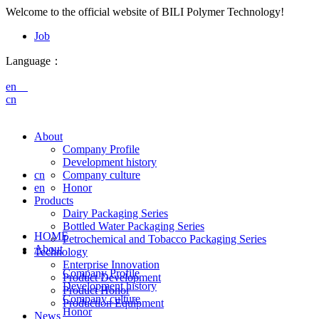
Welcome to the official website of BILI Polymer Technology!
Job
Language：
en
cn
About
Company Profile
Development history
cn
Company culture
en
Honor
Products
Dairy Packaging Series
Bottled Water Packaging Series
HOME
Petrochemical and Tobacco Packaging Series
About
Technology
Enterprise Innovation
Company Profile
Product Development
Development history
Product Honor
Company culture
Production Equipment
Honor
News