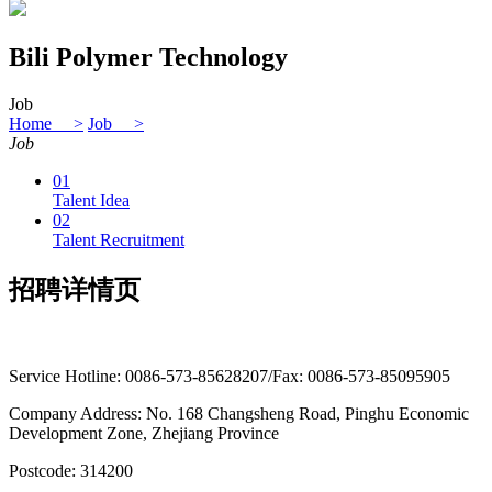
Bili Polymer Technology
Job
Home >
Job >
Job
01
Talent Idea
02
Talent Recruitment
招聘详情页
Service Hotline: 0086-573-85628207/Fax: 0086-573-85095905
Company Address: No. 168 Changsheng Road, Pinghu Economic
Development Zone, Zhejiang Province
Postcode: 314200