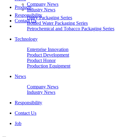
Company News
Products
Industry News
Responsibility
Dairy Packaging Series
Contact Us
Bottled Water Packaging Series
Petrochemical and Tobacco Packaging Series
Technology
Enterprise Innovation
Product Development
Product Honor
Production Equipment
News
Company News
Industry News
Responsibility
Contact Us
Job