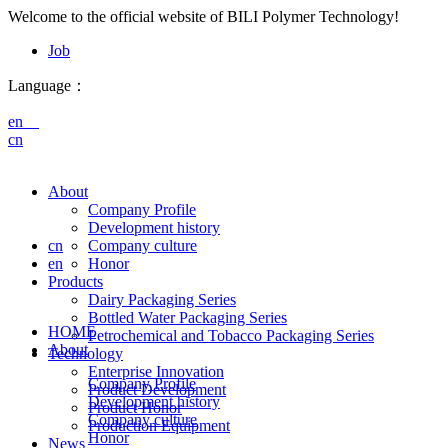
Welcome to the official website of BILI Polymer Technology!
Job
Language：
en
cn
About
Company Profile
Development history
cn
Company culture
en
Honor
Products
Dairy Packaging Series
Bottled Water Packaging Series
HOME
Petrochemical and Tobacco Packaging Series
About
Technology
Enterprise Innovation
Company Profile
Product Development
Development history
Product Honor
Company culture
Production Equipment
Honor
News