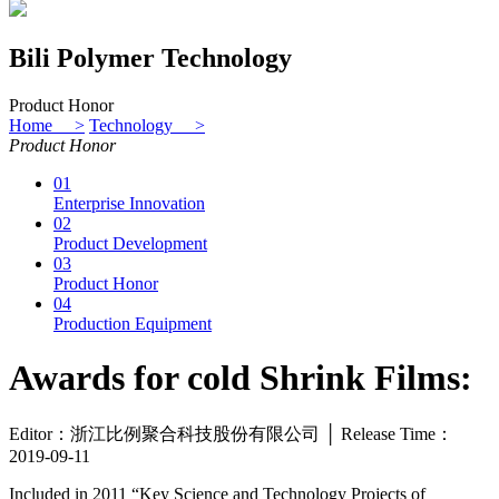
Bili Polymer Technology
Product Honor
Home >
Technology >
Product Honor
01
Enterprise Innovation
02
Product Development
03
Product Honor
04
Production Equipment
Awards for cold Shrink Films:
Editor：浙江比例聚合科技股份有限公司 │ Release Time：
2019-09-11
Included in 2011 “Key Science and Technology Projects of