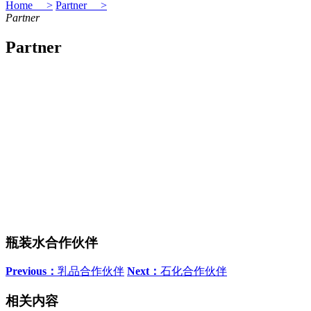
Home >
Partner >
Partner
Partner
瓶装水合作伙伴
Previous：
乳品合作伙伴
Next：
石化合作伙伴
相关内容