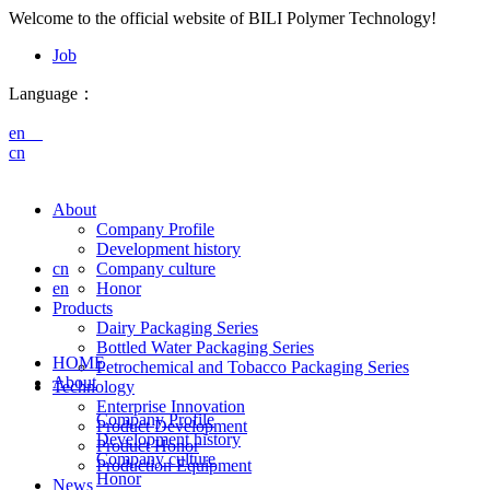
Welcome to the official website of BILI Polymer Technology!
Job
Language：
en
cn
About
Company Profile
Development history
cn
Company culture
en
Honor
Products
Dairy Packaging Series
Bottled Water Packaging Series
HOME
Petrochemical and Tobacco Packaging Series
About
Technology
Enterprise Innovation
Company Profile
Product Development
Development history
Product Honor
Company culture
Production Equipment
Honor
News