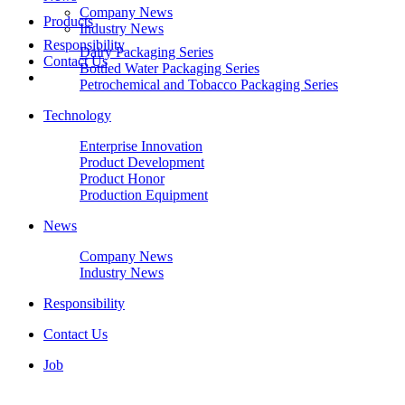
Company News
Products
Industry News
Responsibility
Dairy Packaging Series
Contact Us
Bottled Water Packaging Series
Petrochemical and Tobacco Packaging Series
Technology
Enterprise Innovation
Product Development
Product Honor
Production Equipment
News
Company News
Industry News
Responsibility
Contact Us
Job