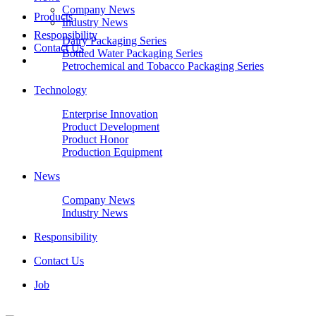
Company News
Products
Industry News
Responsibility
Dairy Packaging Series
Contact Us
Bottled Water Packaging Series
Petrochemical and Tobacco Packaging Series
Technology
Enterprise Innovation
Product Development
Product Honor
Production Equipment
News
Company News
Industry News
Responsibility
Contact Us
Job