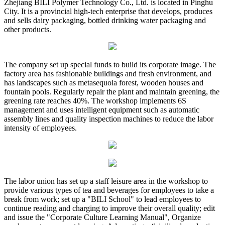
Zhejiang BILI Polymer Technology Co., Ltd. is located in Pinghu
City. It is a provincial high-tech enterprise that develops, produces
and sells dairy packaging, bottled drinking water packaging and
other products.
The company set up special funds to build its corporate image. The
factory area has fashionable buildings and fresh environment, and
has landscapes such as metasequoia forest, wooden houses and
fountain pools. Regularly repair the plant and maintain greening, the
greening rate reaches 40%. The workshop implements 6S
management and uses intelligent equipment such as automatic
assembly lines and quality inspection machines to reduce the labor
intensity of employees.
The labor union has set up a staff leisure area in the workshop to
provide various types of tea and beverages for employees to take a
break from work; set up a "BILI School" to lead employees to
continue reading and charging to improve their overall quality; edit
and issue the "Corporate Culture Learning Manual", Organize