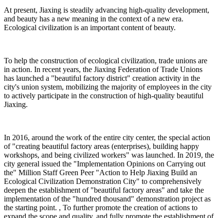
At present, Jiaxing is steadily advancing high-quality development,
and beauty has a new meaning in the context of a new era.
Ecological civilization is an important content of beauty.
To help the construction of ecological civilization, trade unions are
in action. In recent years, the Jiaxing Federation of Trade Unions
has launched a "beautiful factory district" creation activity in the
city's union system, mobilizing the majority of employees in the city
to actively participate in the construction of high-quality beautiful
Jiaxing.
In 2016, around the work of the entire city center, the special action
of "creating beautiful factory areas (enterprises), building happy
workshops, and being civilized workers" was launched. In 2019, the
city general issued the "Implementation Opinions on Carrying out
the" Million Staff Green Peer "Action to Help Jiaxing Build an
Ecological Civilization Demonstration City" to comprehensively
deepen the establishment of "beautiful factory areas" and take the
implementation of the "hundred thousand" demonstration project as
the starting point. , To further promote the creation of actions to
expand the scope and quality, and fully promote the establishment of