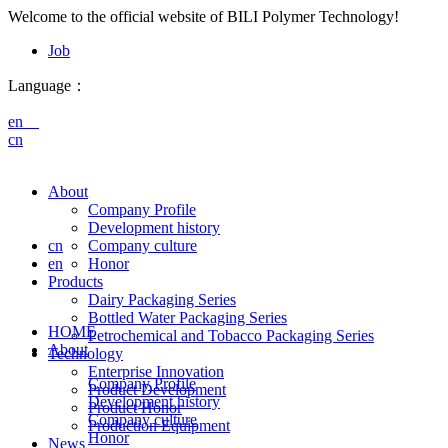
Welcome to the official website of BILI Polymer Technology!
Job
Language：
en
cn
About
Company Profile
Development history
cn
Company culture
en
Honor
Products
Dairy Packaging Series
Bottled Water Packaging Series
HOME
Petrochemical and Tobacco Packaging Series
About
Technology
Enterprise Innovation
Company Profile
Product Development
Development history
Product Honor
Company culture
Production Equipment
Honor
News