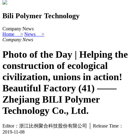
Bili Polymer Technology
Company News
Home >
News >
Company News
Photo of the Day | Helping the
construction of ecological
civilization, unions in action!
Beautiful Factory (41) ——
Zhejiang BILI Polymer
Technology Co., Ltd.
Editor：浙江比例聚合科技股份有限公司 │ Release Time：
2019-11-08