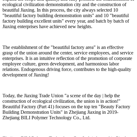
ecological civilization demonstration city and the construction of
beautiful Jiaxing. In this process, the city always selected 10
"beautiful factory building demonstration units" and 10 "beautiful
factory building excellent units" every year, and batch by batch of
Jiaxing enterprises have achieved new heights.
The establishment of the "beautiful factory area" is an effective
grasp of the union around the center, service employees, and service
enterprises. It is an intuitive reflection of the promotion of corporate
employee culture, green development, and harmonious labor
relations. Endogenous driving force, contributes to the high-quality
development of Jiaxing!
Today, the Jiaxing Trade Union "a scene of the day | help the
construction of ecological civilization, the union is in action!"
Beautiful Factory (Part 41) focuses on the top ten "Beauty Factory
Building Demonstration Units" in Zhejiang Jiaxing in 2019-
Zhejiang BILI Polymer Technology Co., Ltd.