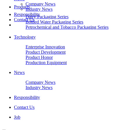
Company News
Products
Industry News
Responsibility
Dairy Packaging Series
Contact Us
Bottled Water Packaging Series
Petrochemical and Tobacco Packaging Series
Technology
Enterprise Innovation
Product Development
Product Honor
Production Equipment
News
Company News
Industry News
Responsibility
Contact Us
Job