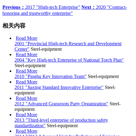
Previous：
2017 "High-tech Enterprise"
Next：
2020 "Contract-
honoring and trustworthy enterprise"
相关内容
Read More
2001 "Provincial High-tech Research and Development
Center"
Steel-equipment
Read More
2004 "Key High-tech Enterprise of National Torch Plan"
Steel-equipment
Read More
2010 "Pinghu Key Innovation Team"
Steel-equipment
Read More
2011 "Jiaxing Standard Innovative Enterprise"
Steel-
equipment
Read More
2012 "Advanced Grassroots Party Organization"
Steel-
equipment
Read More
2013 "Third-level enterprise of production safety
standardization"
Steel-equipment
Read More