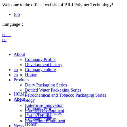
Welcome to the official website of BILI Polymer Technology!
Job
Language：
en
cn
About
Company Profile
Development history
cn
Company culture
en
Honor
Products
Dairy Packaging Series
Bottled Water Packaging Series
HOME
Petrochemical and Tobacco Packaging Series
About
Technology
Enterprise Innovation
Company Profile
Product Development
Development history
Product Honor
Company culture
Production Equipment
Honor
News