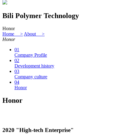
Bili Polymer Technology
Honor
Home >
About >
Honor
01
Company Profile
02
Development history
03
Company culture
04
Honor
Honor
2020 "High-tech Enterprise"