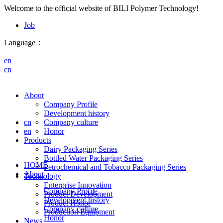
Welcome to the official website of BILI Polymer Technology!
Job
Language：
en
cn
About
Company Profile
Development history
cn
Company culture
en
Honor
Products
Dairy Packaging Series
Bottled Water Packaging Series
HOME
Petrochemical and Tobacco Packaging Series
About
Technology
Enterprise Innovation
Company Profile
Product Development
Development history
Product Honor
Company culture
Production Equipment
Honor
News