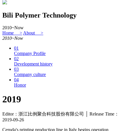
Bili Polymer Technology
2010~Now
Home >
About >
2010~Now
01
Company Profile
02
Development history
03
Company culture
04
Honor
2019
Editor：浙江比例聚合科技股份有限公司 │ Release Time：
2019-09-26
Ceruda's printing production line in Italy begins operation