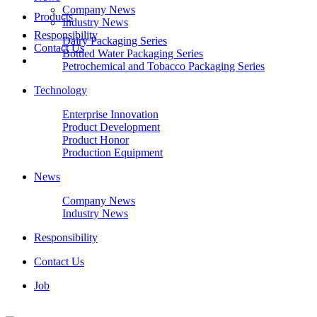
Company News
Products
Industry News
Responsibility
Dairy Packaging Series
Contact Us
Bottled Water Packaging Series
Petrochemical and Tobacco Packaging Series
Technology
Enterprise Innovation
Product Development
Product Honor
Production Equipment
News
Company News
Industry News
Responsibility
Contact Us
Job