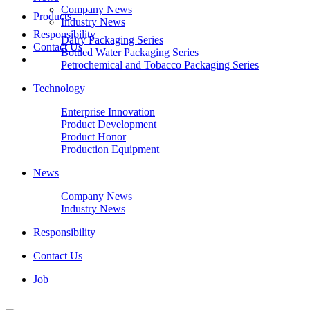
Company News
Products
Industry News
Responsibility
Dairy Packaging Series
Contact Us
Bottled Water Packaging Series
Petrochemical and Tobacco Packaging Series
Technology
Enterprise Innovation
Product Development
Product Honor
Production Equipment
News
Company News
Industry News
Responsibility
Contact Us
Job