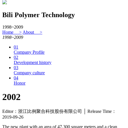
Bili Polymer Technology
1998~2009
Home >
About >
1998~2009
01
Company Profile
02
Development history
03
Company culture
04
Honor
2002
Editor：浙江比例聚合科技股份有限公司 │ Release Time：
2019-09-26
The new plant with an area of 47,300 square meters and a clean