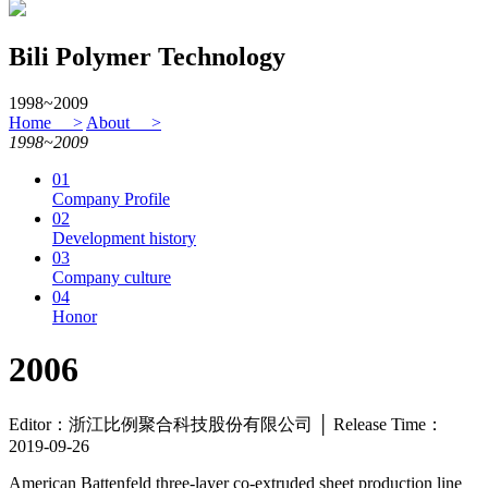
Bili Polymer Technology
1998~2009
Home >
About >
1998~2009
01
Company Profile
02
Development history
03
Company culture
04
Honor
2006
Editor：浙江比例聚合科技股份有限公司 │ Release Time：
2019-09-26
American Battenfeld three-layer co-extruded sheet production line