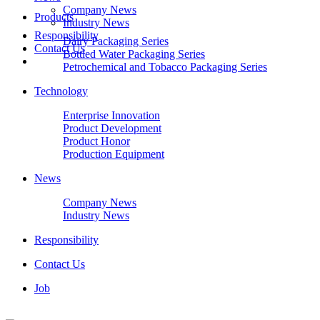
Company News
Products
Industry News
Responsibility
Dairy Packaging Series
Contact Us
Bottled Water Packaging Series
Petrochemical and Tobacco Packaging Series
Technology
Enterprise Innovation
Product Development
Product Honor
Production Equipment
News
Company News
Industry News
Responsibility
Contact Us
Job