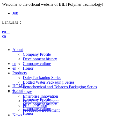
Welcome to the official website of BILI Polymer Technology!
Job
Language：
en
cn
About
Company Profile
Development history
cn
Company culture
en
Honor
Products
Dairy Packaging Series
Bottled Water Packaging Series
HOME
Petrochemical and Tobacco Packaging Series
About
Technology
Enterprise Innovation
Company Profile
Product Development
Development history
Product Honor
Company culture
Production Equipment
Honor
News