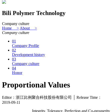
Bili Polymer Technology
Company culture
Home >
About >
Company culture
01
Company Profile
02
Development history
03
Company culture
04
Honor
Proportional Values
Editor：浙江比例聚合科技股份有限公司 │ Release Time：
2019-09-11
Integrity, Tolerance, Perfection and Co-prosperity