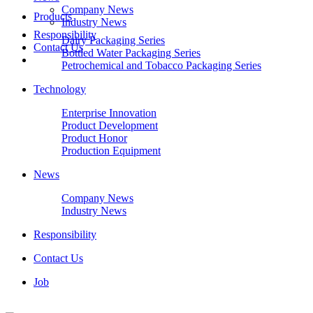
Company News
Products
Industry News
Responsibility
Dairy Packaging Series
Contact Us
Bottled Water Packaging Series
Petrochemical and Tobacco Packaging Series
Technology
Enterprise Innovation
Product Development
Product Honor
Production Equipment
News
Company News
Industry News
Responsibility
Contact Us
Job