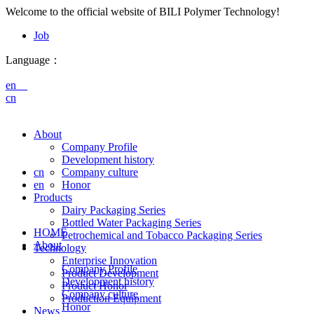
Welcome to the official website of BILI Polymer Technology!
Job
Language：
en
cn
About
Company Profile
Development history
cn
Company culture
en
Honor
Products
Dairy Packaging Series
Bottled Water Packaging Series
HOME
Petrochemical and Tobacco Packaging Series
About
Technology
Enterprise Innovation
Company Profile
Product Development
Development history
Product Honor
Company culture
Production Equipment
Honor
News