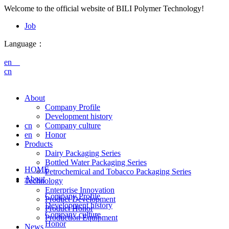
Welcome to the official website of BILI Polymer Technology!
Job
Language：
en
cn
About
Company Profile
Development history
cn
Company culture
en
Honor
Products
Dairy Packaging Series
Bottled Water Packaging Series
HOME
Petrochemical and Tobacco Packaging Series
About
Technology
Enterprise Innovation
Company Profile
Product Development
Development history
Product Honor
Company culture
Production Equipment
Honor
News