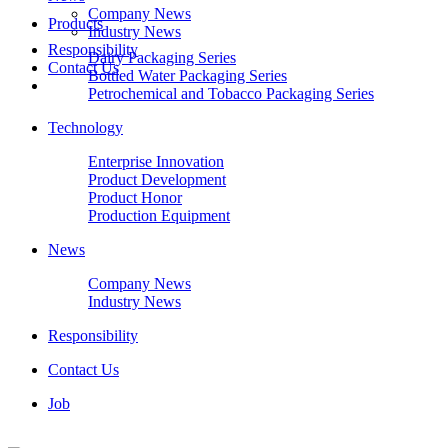
Company News
Products
Industry News
Responsibility
Dairy Packaging Series
Contact Us
Bottled Water Packaging Series
Petrochemical and Tobacco Packaging Series
Technology
Enterprise Innovation
Product Development
Product Honor
Production Equipment
News
Company News
Industry News
Responsibility
Contact Us
Job