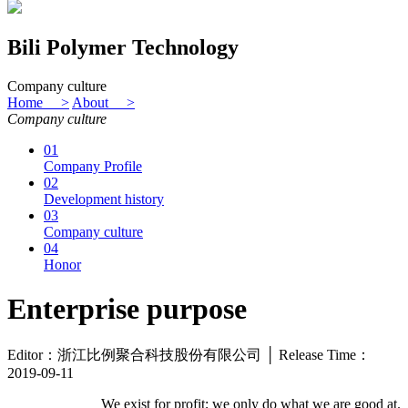
Bili Polymer Technology
Company culture
Home >
About >
Company culture
01
Company Profile
02
Development history
03
Company culture
04
Honor
Enterprise purpose
Editor：浙江比例聚合科技股份有限公司 │ Release Time：
2019-09-11
We exist for profit; we only do what we are good at.